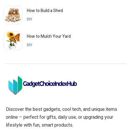
How to Build a Shed
DIY
How to Mulch Your Yard
DIY
Discover the best gadgets, cool tech, and unique items
online – perfect for gifts, daily use, or upgrading your
lifestyle with fun, smart products.