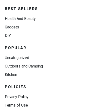
BEST SELLERS
Health And Beauty
Gadgets
DIY
POPULAR
Uncategorized
Outdoors and Camping
Kitchen
POLICIES
Privacy Policy
Terms of Use