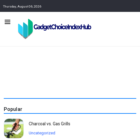
Thursday, August 06, 2026
Popular
Charcoal vs. Gas Grills
Uncategorized