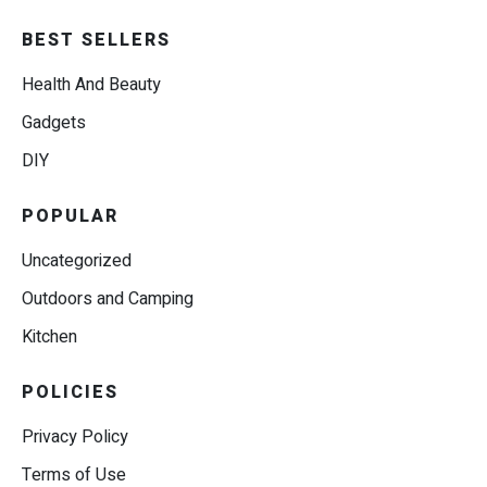
BEST SELLERS
Health And Beauty
Gadgets
DIY
POPULAR
Uncategorized
Outdoors and Camping
Kitchen
POLICIES
Privacy Policy
Terms of Use