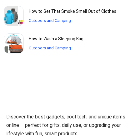
How to Get That Smoke Smell Out of Clothes
Outdoors and Camping
How to Wash a Sleeping Bag
Outdoors and Camping
Discover the best gadgets, cool tech, and unique items
online – perfect for gifts, daily use, or upgrading your
lifestyle with fun, smart products.