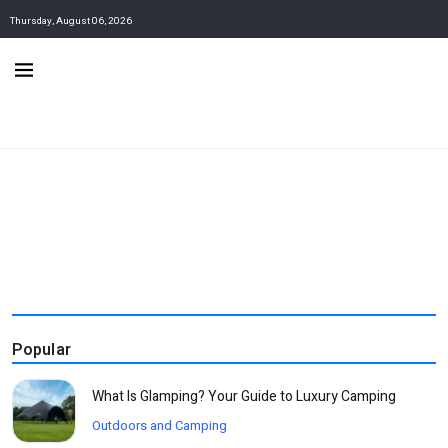
Thursday, August 06, 2026
Popular
What Is Glamping? Your Guide to Luxury Camping
Outdoors and Camping