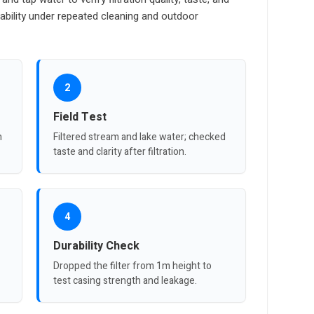
ability under repeated cleaning and outdoor
2
Field Test
n
Filtered stream and lake water; checked
taste and clarity after filtration.
4
Durability Check
Dropped the filter from 1m height to
test casing strength and leakage.