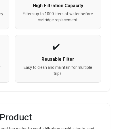
High Filtration Capacity
cy
Filters up to 1000 liters of water before
cartridge replacement.
Reusable Filter
r
Easy to clean and maintain for multiple
trips.
 Product
 and tap water to verify filtration quality, taste, and