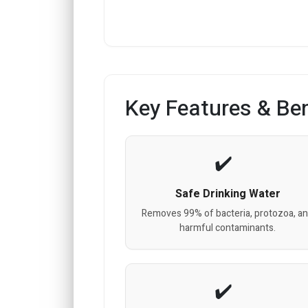
Key Features & Ben
Safe Drinking Water
Removes 99% of bacteria, protozoa, a
harmful contaminants.