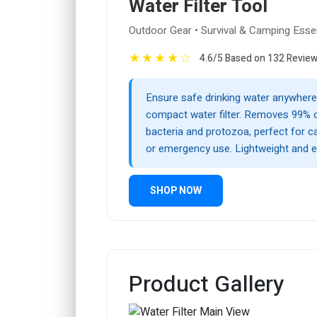
Water Filter Tool
Outdoor Gear • Survival & Camping Essen
★
★
★
★
☆
4.6/5 Based on 132 Revie
Ensure safe drinking water anywhere 
compact water filter. Removes 99% 
bacteria and protozoa, perfect for ca
or emergency use. Lightweight and e
SHOP NOW
Product Gallery