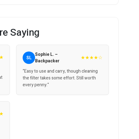
re Saying
Sophie L. –
★
★★★★☆
SL
Backpacker
“Easy to use and carry, though cleaning
at
the filter takes some effort. Still worth
every penny.”
★