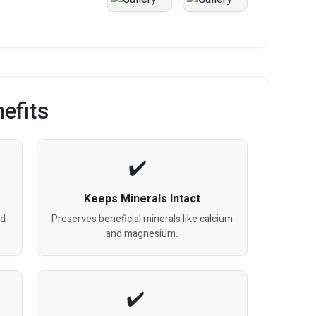
efits
Keeps Minerals Intact
nd
Preserves beneficial minerals like calcium
and magnesium.