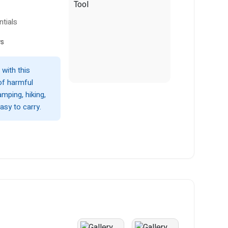
tials
ws
with this
of harmful
mping, hiking,
asy to carry.