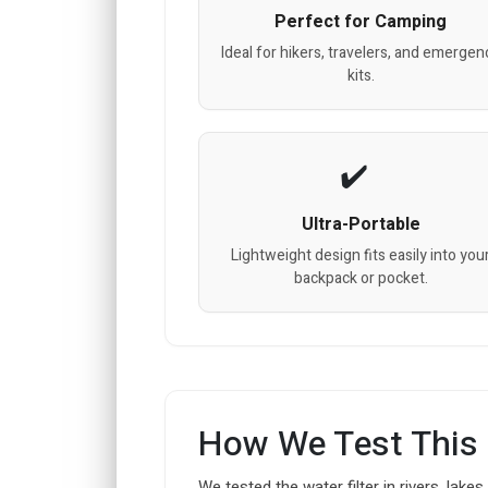
Perfect for Camping
Ideal for hikers, travelers, and emergen
kits.
Ultra-Portable
Lightweight design fits easily into you
backpack or pocket.
How We Test This
We tested the water filter in rivers, lakes,