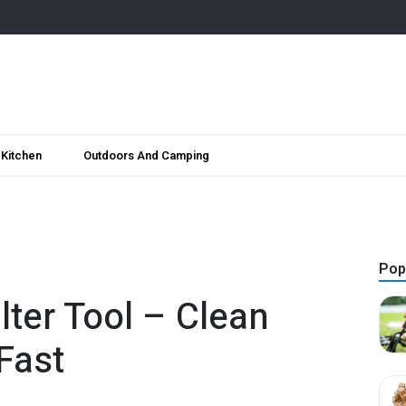
Kitchen
Outdoors And Camping
Pop
lter Tool – Clean
Fast