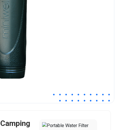
r Camping