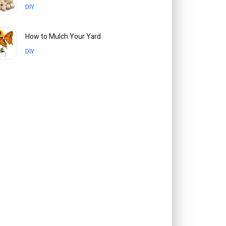
DIY
How to Mulch Your Yard
DIY