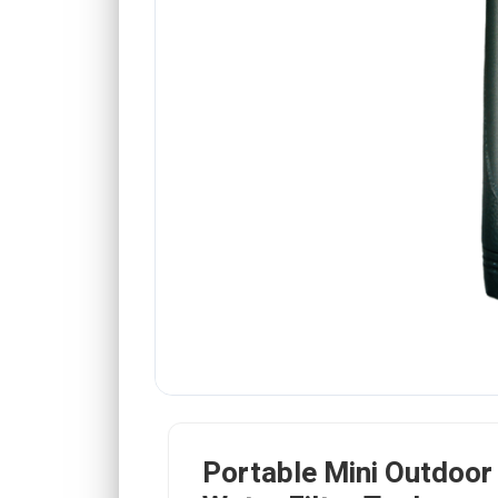
Portable Mini Outdoo