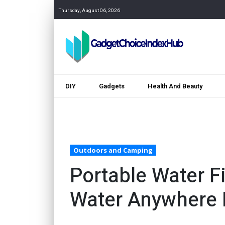
Thursday, August 06, 2026
DIY
Gadgets
Health And Beauty
Outdoors and Camping
Portable Water Fi
Water Anywhere 