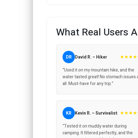
What Real Users A
★★★★
DR
David R. – Hiker
“Used it on my mountain hike, and the
water tasted great! No stomach issues 
all. Must-have for any trip.”
★★★★
KR
Kevin R. – Survivalist
“Tested it on muddy water during
camping. It filtered perfectly, and the