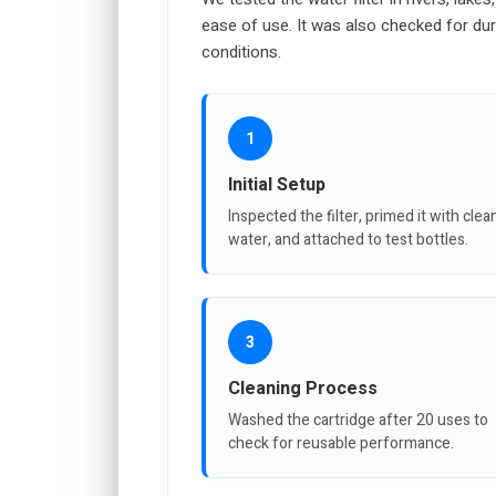
ease of use. It was also checked for dur
conditions.
1
Initial Setup
Inspected the filter, primed it with clea
water, and attached to test bottles.
3
Cleaning Process
Washed the cartridge after 20 uses to
check for reusable performance.