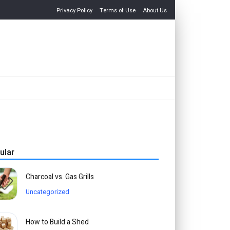
Privacy Policy
Terms of Use
About Us
ular
Charcoal vs. Gas Grills
Uncategorized
How to Build a Shed