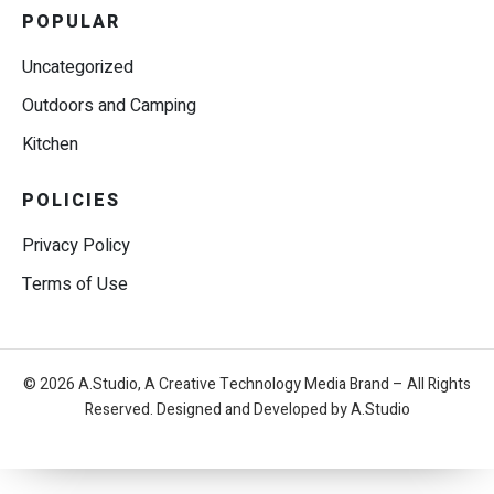
POPULAR
Uncategorized
Outdoors and Camping
Kitchen
POLICIES
Privacy Policy
Terms of Use
© 2026 A.Studio, A Creative Technology Media Brand – All Rights
Reserved. Designed and Developed by A.Studio