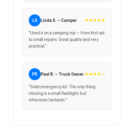
★★★★★
LS
Linda S. – Camper
“Used it on a camping trip – from first aid
to small repairs. Great quality and very
practical.”
★★★★☆
PR
Paul R. – Truck Owner
“Solid emergency kit. The only thing
missing is a small flashlight, but
otherwise fantastic.”