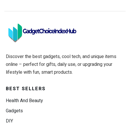
Discover the best gadgets, cool tech, and unique items
online – perfect for gifts, daily use, or upgrading your
lifestyle with fun, smart products.
BEST SELLERS
Health And Beauty
Gadgets
DIY