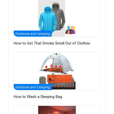
Outdoors and Camping
How to Get That Smoke Smell Out of Clothes
Outdoors and Camping
How to Wash a Sleeping Bag