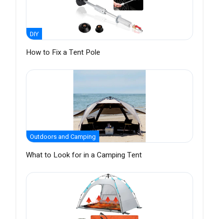
DIY
How to Fix a Tent Pole
Outdoors and Camping
What to Look for in a Camping Tent