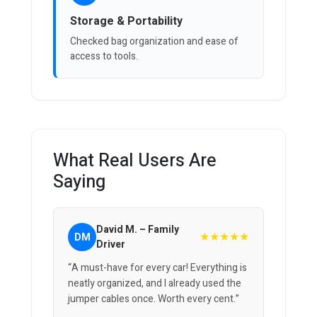
Storage & Portability
Checked bag organization and ease of
access to tools.
What Real Users Are
Saying
David M. – Family
★★★★★
DM
Driver
“A must-have for every car! Everything is
neatly organized, and I already used the
jumper cables once. Worth every cent.”