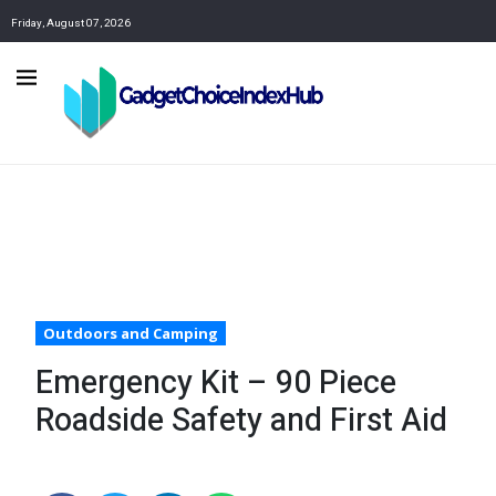
Friday, August 07, 2026
Outdoors and Camping
Emergency Kit – 90 Piece
Roadside Safety and First Aid