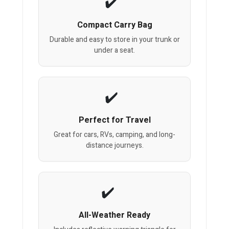
Compact Carry Bag
Durable and easy to store in your trunk or
under a seat.
Perfect for Travel
Great for cars, RVs, camping, and long-
distance journeys.
All-Weather Ready