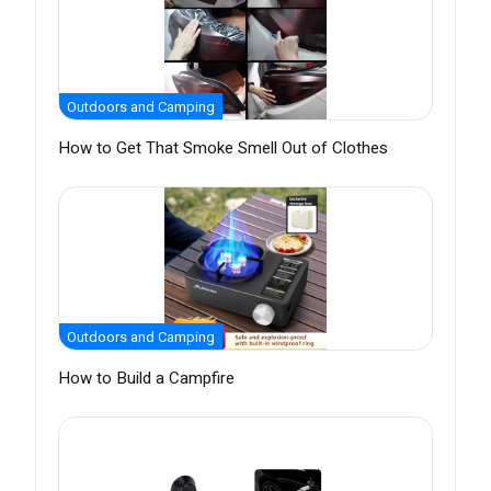
Outdoors and Camping
How to Get That Smoke Smell Out of Clothes
Outdoors and Camping
How to Build a Campfire