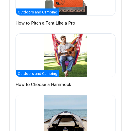
Outdoors and Camping
How to Pitch a Tent Like a Pro
Outdoors and Camping
How to Choose a Hammock