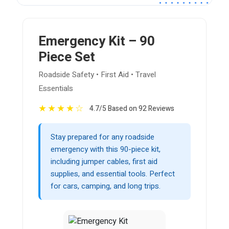
Emergency Kit – 90
Piece Set
Roadside Safety • First Aid • Travel
Essentials
★
★
★
★
☆
4.7/5 Based on 92 Reviews
Stay prepared for any roadside
emergency with this 90-piece kit,
including jumper cables, first aid
supplies, and essential tools. Perfect
for cars, camping, and long trips.