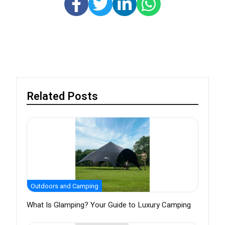
Related Posts
Outdoors and Camping
What Is Glamping? Your Guide to Luxury Camping