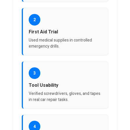
2
First Aid Trial
Used medical supplies in controlled
emergency drills.
3
Tool Usability
Verified screwdrivers, gloves, and tapes
in real car repair tasks.
4