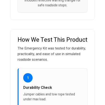
Includes reflective warning triangle for
safe roadside stops.
How We Test This Product
The Emergency Kit was tested for durability,
practicality, and ease of use in simulated
roadside scenarios.
1
Durability Check
Jumper cables and tow rope tested
under max load.