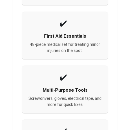
First Aid Essentials
48-piece medical set for treating minor
injuries on the spot.
Multi-Purpose Tools
Screwdrivers, gloves, electrical tape, and
more for quick fixes.