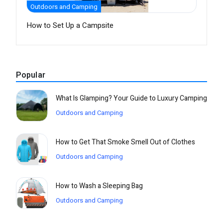
Outdoors and Camping
How to Set Up a Campsite
Popular
What Is Glamping? Your Guide to Luxury Camping
Outdoors and Camping
How to Get That Smoke Smell Out of Clothes
Outdoors and Camping
How to Wash a Sleeping Bag
Outdoors and Camping