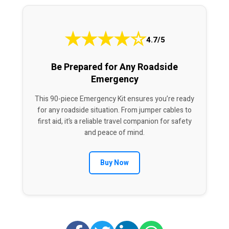
★
★
★
★
☆
4.7/5
Be Prepared for Any Roadside
Emergency
This 90-piece Emergency Kit ensures you’re ready
for any roadside situation. From jumper cables to
first aid, it’s a reliable travel companion for safety
and peace of mind.
Buy Now