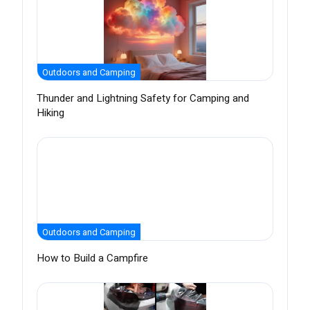
Outdoors and Camping
Thunder and Lightning Safety for Camping and
Hiking
Outdoors and Camping
How to Build a Campfire