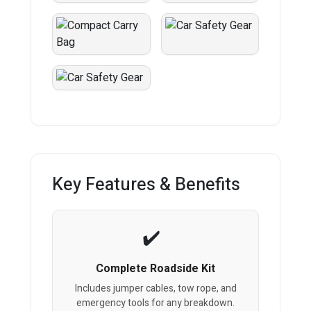
Key Features & Benefits
Complete Roadside Kit
Includes jumper cables, tow rope, and
emergency tools for any breakdown.