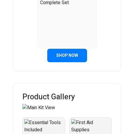
SHOP NOW
Product Gallery