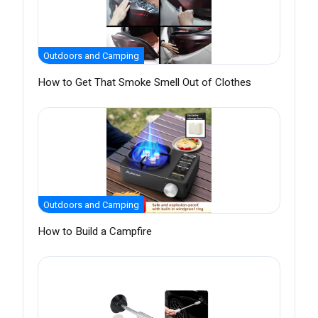
Outdoors and Camping
How to Get That Smoke Smell Out of Clothes
Outdoors and Camping
How to Build a Campfire