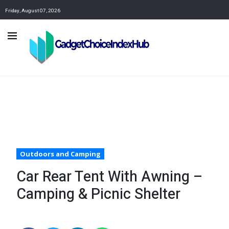
Friday, August 07, 2026
Outdoors and Camping
Car Rear Tent With Awning –
Camping & Picnic Shelter