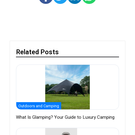
Related Posts
Outdoors and Camping
What Is Glamping? Your Guide to Luxury Camping