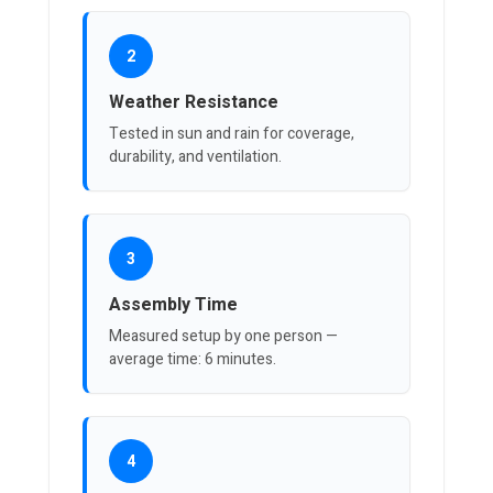
2
Weather Resistance
Tested in sun and rain for coverage,
durability, and ventilation.
3
Assembly Time
Measured setup by one person —
average time: 6 minutes.
4