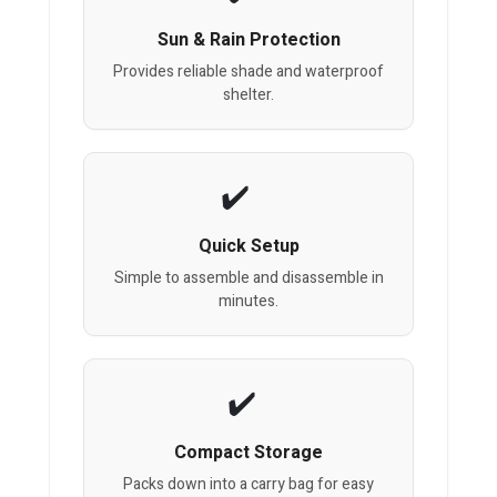
Sun & Rain Protection
Provides reliable shade and waterproof
shelter.
Quick Setup
Simple to assemble and disassemble in
minutes.
Compact Storage
Packs down into a carry bag for easy