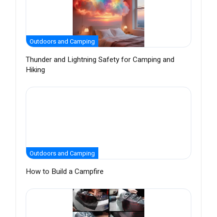
Outdoors and Camping
Thunder and Lightning Safety for Camping and
Hiking
Outdoors and Camping
How to Build a Campfire