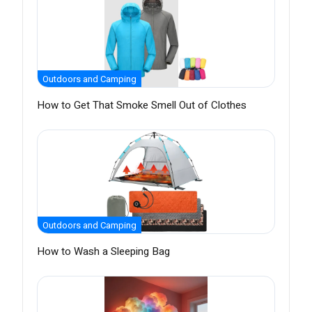
Outdoors and Camping
How to Get That Smoke Smell Out of Clothes
Outdoors and Camping
How to Wash a Sleeping Bag