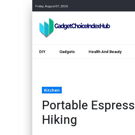
Friday, August 07, 2026
DIY
Gadgets
Health And Beauty
Kitchen
Portable Espress
Hiking