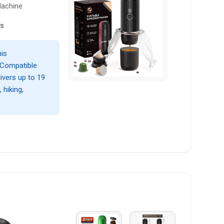
Machine
ws
his
 Compatible
livers up to 19
 hiking,