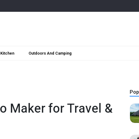
Kitchen
Outdoors And Camping
Pop
o Maker for Travel &