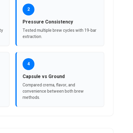
2
Pressure Consistency
ty
Tested multiple brew cycles with 19-bar
extraction.
4
Capsule vs Ground
Compared crema, flavor, and
convenience between both brew
methods.