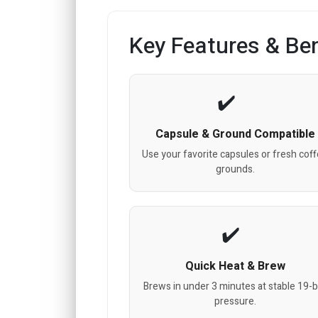
Key Features & Ben
Capsule & Ground Compatible
Use your favorite capsules or fresh cof
grounds.
Quick Heat & Brew
Brews in under 3 minutes at stable 19-b
pressure.