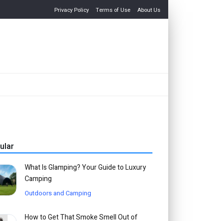
Privacy Policy
Terms of Use
About Us
ular
What Is Glamping? Your Guide to Luxury
Camping
Outdoors and Camping
How to Get That Smoke Smell Out of