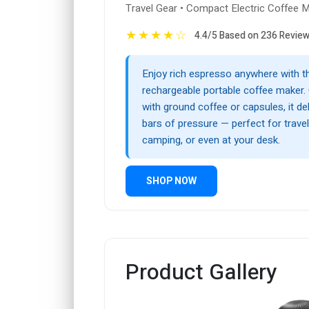
Travel Gear • Compact Electric Coffee 
★
★
★
★
☆
4.4/5 Based on 236 Revie
Enjoy rich espresso anywhere with t
rechargeable portable coffee maker.
with ground coffee or capsules, it de
bars of pressure — perfect for travel,
camping, or even at your desk.
SHOP NOW
Product Gallery