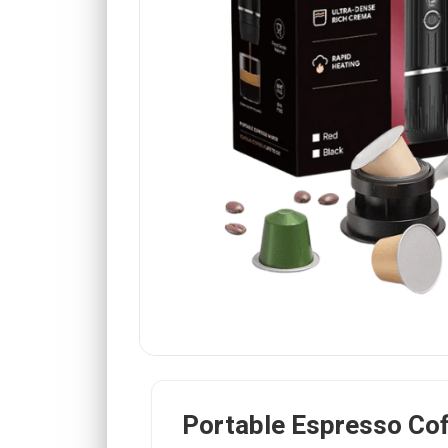
Portable Espresso Co