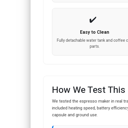
Easy to Clean
Fully detachable water tank and coffee 
parts.
How We Test This
We tested the espresso maker in real tra
included heating speed, battery efficienc
capsule and ground use.