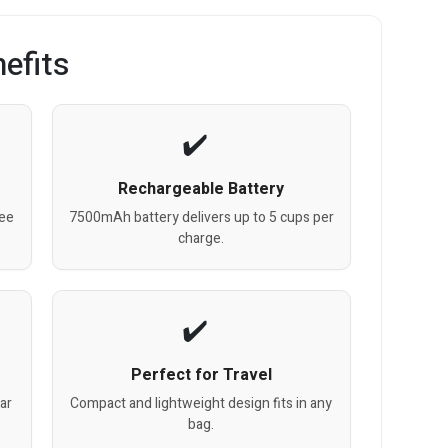
efits
Rechargeable Battery
fee
7500mAh battery delivers up to 5 cups per
charge.
Perfect for Travel
ar
Compact and lightweight design fits in any
bag.