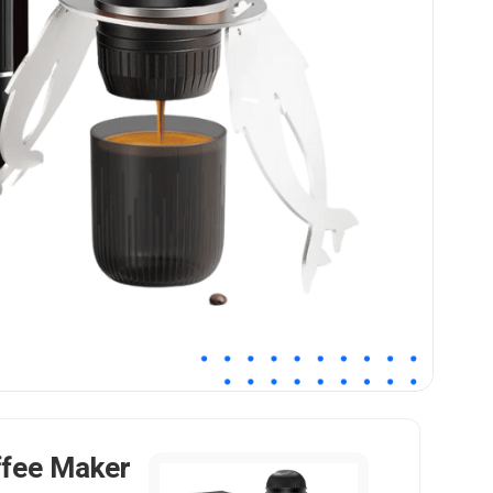
ffee Maker