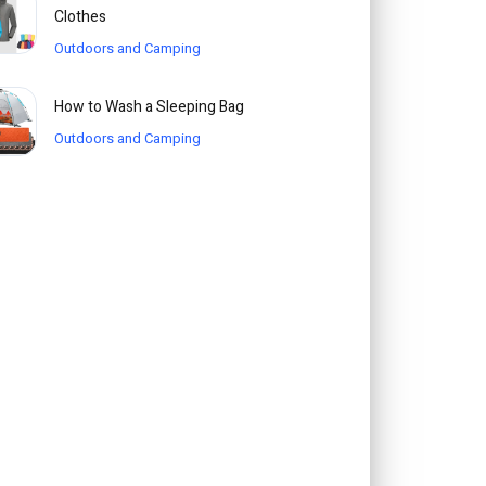
Clothes
Outdoors and Camping
How to Wash a Sleeping Bag
Outdoors and Camping