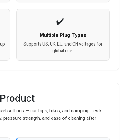
Multiple Plug Types
cup
Supports US, UK, EU, and CN voltages for
global use.
 Product
vel settings — car trips, hikes, and camping. Tests
y, pressure strength, and ease of cleaning after