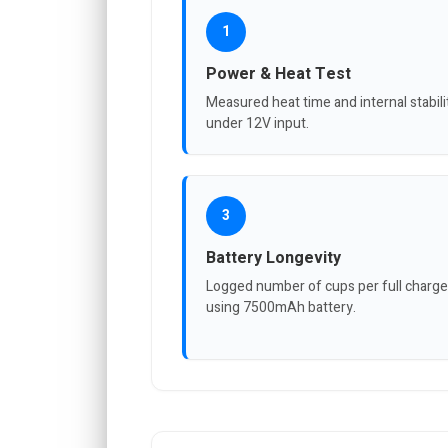
1
Power & Heat Test
Measured heat time and internal stabili
under 12V input.
3
Battery Longevity
Logged number of cups per full charge
using 7500mAh battery.