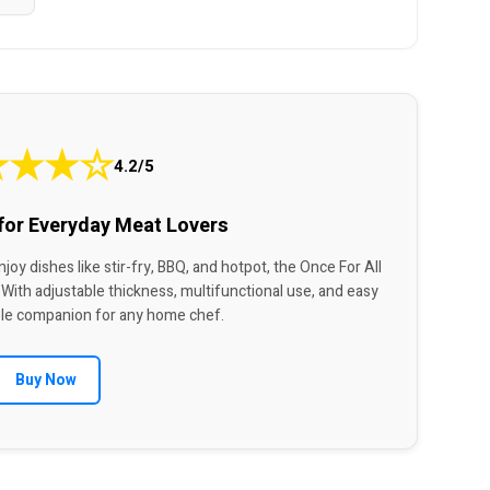
★
★
★
☆
4.2/5
 for Everyday Meat Lovers
joy dishes like stir-fry, BBQ, and hotpot, the Once For All
 With adjustable thickness, multifunctional use, and easy
liable companion for any home chef.
Buy Now