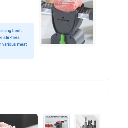
slicing beef,
 stir-fries.
or various meat