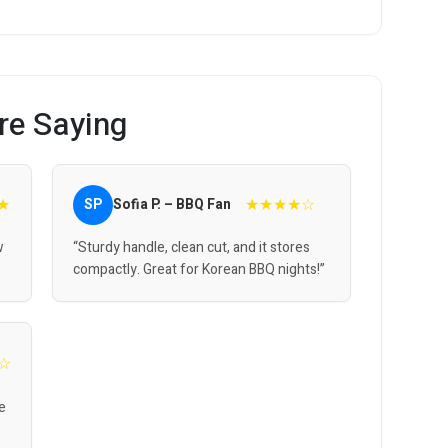
re Saying
★
★★★★☆
SP
Sofia P. – BBQ Fan
w
“Sturdy handle, clean cut, and it stores
compactly. Great for Korean BBQ nights!”
☆
me