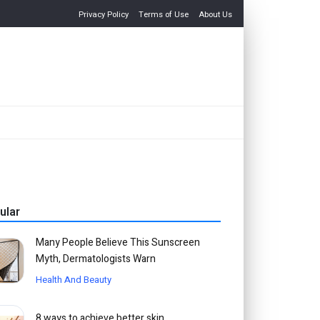
Privacy Policy
Terms of Use
About Us
ular
Many People Believe This Sunscreen
Myth, Dermatologists Warn
Health And Beauty
8 ways to achieve better skin