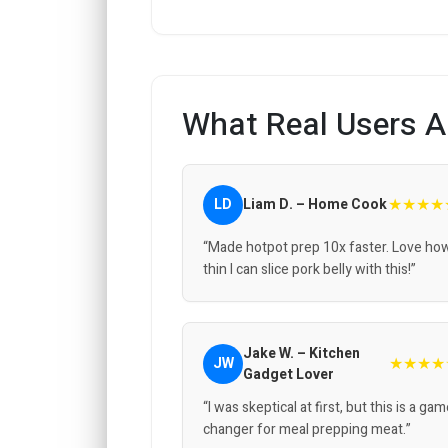
What Real Users A
★★★★
LD
Liam D. – Home Cook
“Made hotpot prep 10x faster. Love ho
thin I can slice pork belly with this!”
Jake W. – Kitchen
★★★★
JW
Gadget Lover
“I was skeptical at first, but this is a ga
changer for meal prepping meat.”