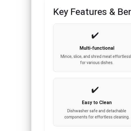
Key Features & Ben
Multi-functional
Mince, slice, and shred meat effortless
for various dishes.
Easy to Clean
Dishwasher safe and detachable
components for effortless cleaning.