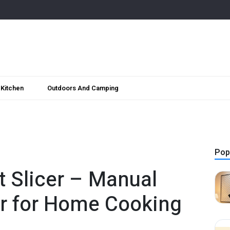
Kitchen
Outdoors And Camping
Pop
t Slicer – Manual
er for Home Cooking