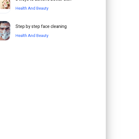
Health And Beauty
Step by step face cleaning
Health And Beauty