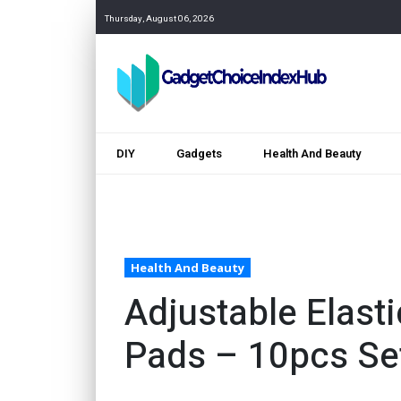
Thursday, August 06, 2026
DIY
Gadgets
Health And Beauty
Health And Beauty
Adjustable Elast
Pads – 10pcs Se