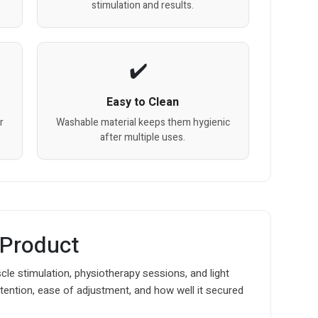
stimulation and results.
Easy to Clean
r
Washable material keeps them hygienic
after multiple uses.
 Product
le stimulation, physiotherapy sessions, and light
t retention, ease of adjustment, and how well it secured