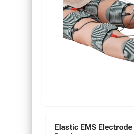
Elastic EMS Electrode 