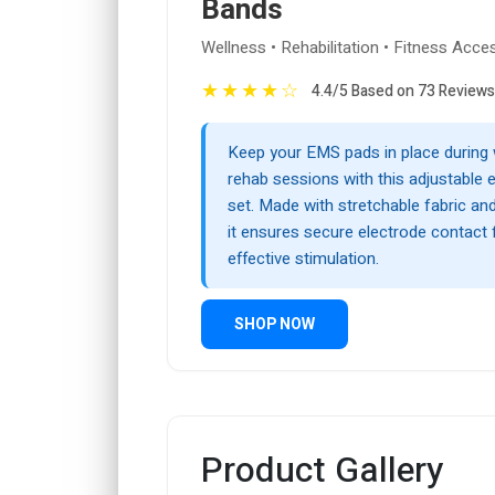
Bands
Wellness • Rehabilitation • Fitness Acce
★
★
★
★
☆
4.4/5 Based on 73 Reviews
Keep your EMS pads in place during
rehab sessions with this adjustable 
set. Made with stretchable fabric an
it ensures secure electrode contact
effective stimulation.
SHOP NOW
Product Gallery