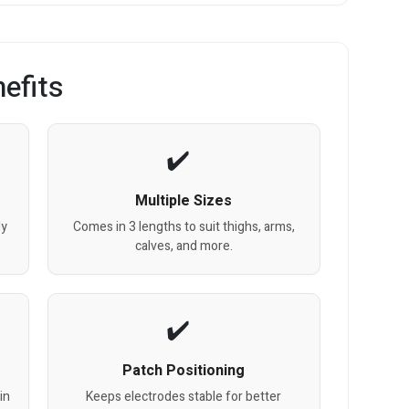
efits
Multiple Sizes
dy
Comes in 3 lengths to suit thighs, arms,
calves, and more.
Patch Positioning
in
Keeps electrodes stable for better