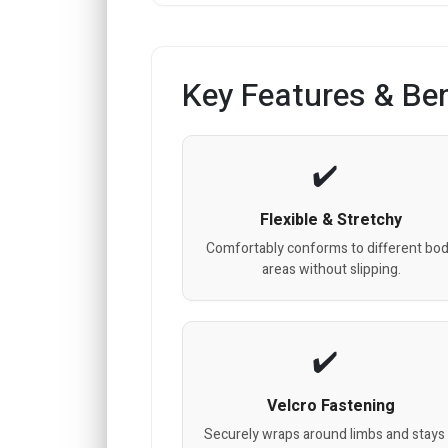
Key Features & Ben
Flexible & Stretchy
Comfortably conforms to different bo
areas without slipping.
Velcro Fastening
Securely wraps around limbs and stays 