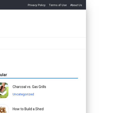
Privacy Policy
Terms of Use
About Us
ular
Charcoal vs. Gas Grills
Uncategorized
How to Build a Shed