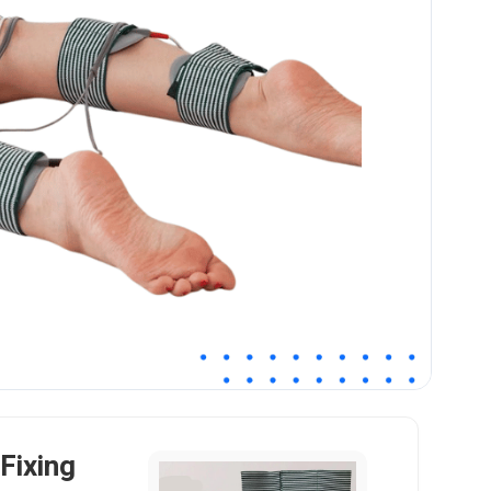
Fixing