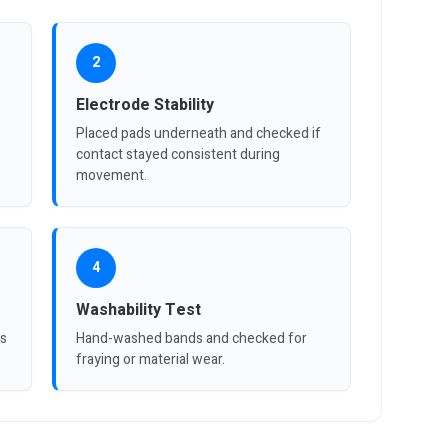
2
Electrode Stability
Placed pads underneath and checked if
contact stayed consistent during
movement.
4
Washability Test
es
Hand-washed bands and checked for
fraying or material wear.