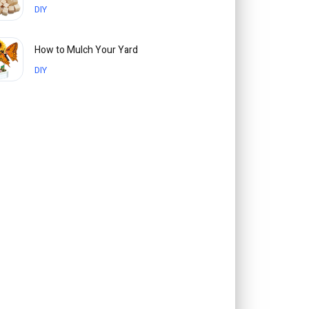
DIY
How to Mulch Your Yard
DIY