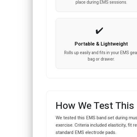
place during EMS sessions.
Portable & Lightweight
Rolls up easily and fits in your EMS gea
bag or drawer.
How We Test This
We tested this EMS band set during musc
exercise. Criteria included elasticity, fi
standard EMS electrode pads.