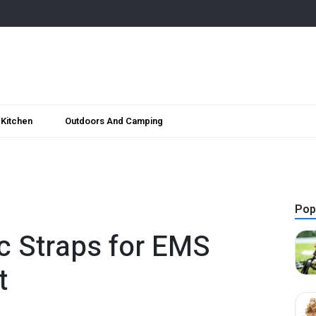
Kitchen
Outdoors And Camping
Pop
ic Straps for EMS
t