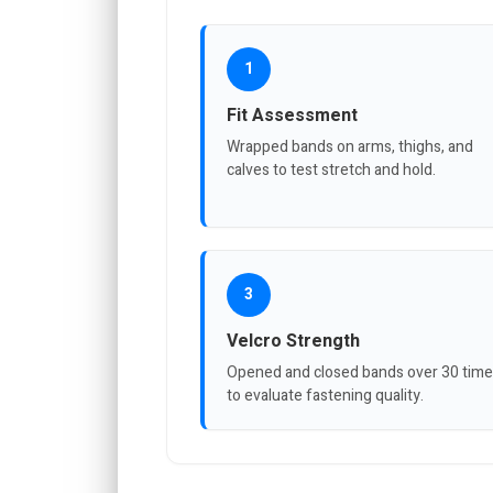
1
Fit Assessment
Wrapped bands on arms, thighs, and
calves to test stretch and hold.
3
Velcro Strength
Opened and closed bands over 30 tim
to evaluate fastening quality.