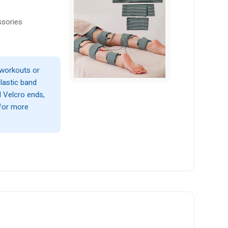
ssories
 workouts or
elastic band
d Velcro ends,
 for more