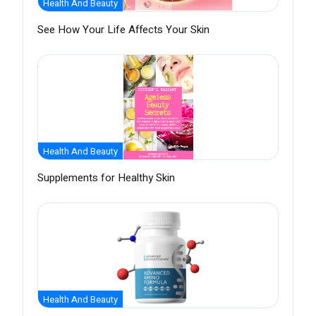
Health And Beauty
See How Your Life Affects Your Skin
Health And Beauty
Supplements for Healthy Skin
Health And Beauty