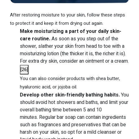
After restoring moisture to your skin, follow these steps
to protect it and keep it from drying out again.
Make moisturizing a part of your daily skin-
care routine.
As soon as you step out of the
shower, slather your skin from head to toe with a
moisturizing lotion (the thicker it is, the richer it is).
For extra dry skin, consider an ointment or a cream.
[
26
]
You can also consider products with shea butter,
hyaluronic acid, or jojoba oil.
Develop other skin-friendly bathing habits.
You
should avoid hot showers and baths, and limit your
overall bathing time between 5 and 10
minutes. Regular bar soap can contain ingredients
such as fragrances and preservatives that can be
harsh on your skin, so opt for a mild cleanser or