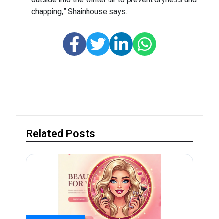
outside into the winter air to prevent dryness and
chapping,” Shainhouse says.
Related Posts