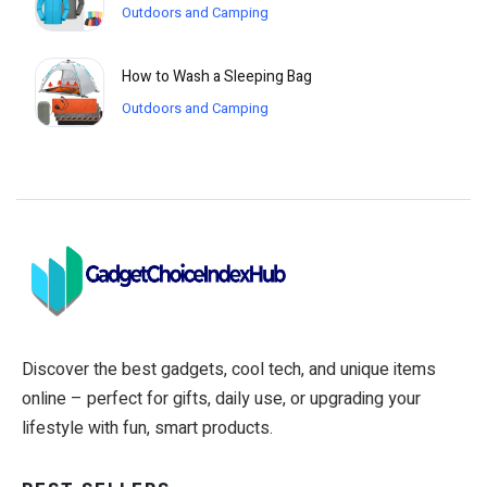
Outdoors and Camping
How to Wash a Sleeping Bag
Outdoors and Camping
Discover the best gadgets, cool tech, and unique items
online – perfect for gifts, daily use, or upgrading your
lifestyle with fun, smart products.