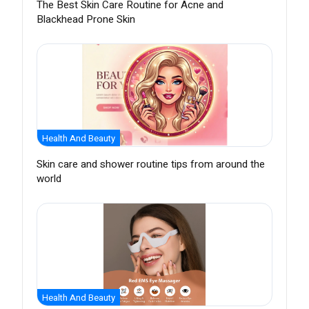
The Best Skin Care Routine for Acne and
Blackhead Prone Skin
Health And Beauty
Skin care and shower routine tips from around the
world
Health And Beauty