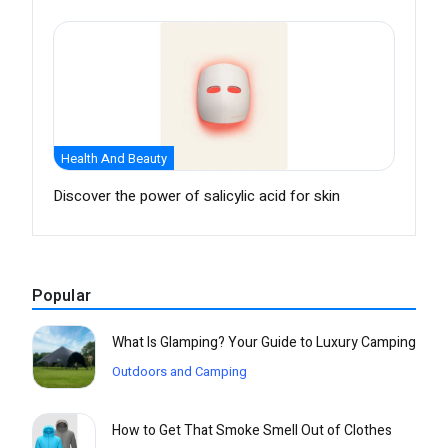
Health And Beauty
Discover the power of salicylic acid for skin
Popular
What Is Glamping? Your Guide to Luxury Camping
Outdoors and Camping
How to Get That Smoke Smell Out of Clothes