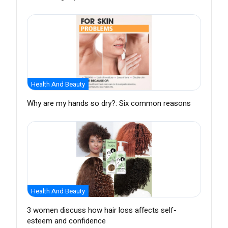
Health And Beauty
Why are my hands so dry?: Six common reasons
Health And Beauty
3 women discuss how hair loss affects self-
esteem and confidence