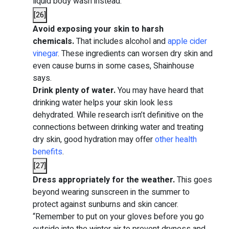
liquid body wash instead.
[
26
]
Avoid exposing your skin to harsh
chemicals.
That includes alcohol and
apple cider
vinegar
. These ingredients can worsen dry skin and
even cause burns in some cases, Shainhouse
says.
Drink plenty of water.
You may have heard that
drinking water helps your skin look less
dehydrated. While research isn’t definitive on the
connections between drinking water and treating
dry skin, good hydration
may
offer
other health
benefits
.
[
27
]
Dress appropriately for the weather.
This goes
beyond wearing sunscreen in the summer to
protect against sunburns and skin cancer.
“Remember to put on your gloves before you go