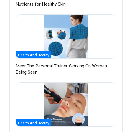
Nutrients for Healthy Skin
Health And Beauty
Meet The Personal Trainer Working On Women
Being Seen
Health And Beauty