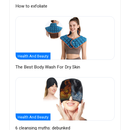
How to exfoliate
Health And Beauty
The Best Body Wash For Dry Skin
Health And Beauty
6 cleansing myths: debunked