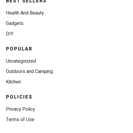
BEST SELLERS
Health And Beauty
Gadgets
DIY
POPULAR
Uncategorized
Outdoors and Camping
Kitchen
POLICIES
Privacy Policy
Terms of Use