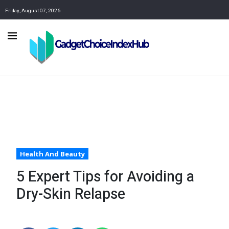
Friday, August 07, 2026
Health And Beauty
5 Expert Tips for Avoiding a
Dry-Skin Relapse