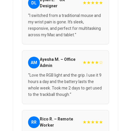
★★★★★
DL
Designer
“I switched from a traditional mouse and
my wrist pain is gone. It’s sleek,
responsive, and perfect for multitasking
across my Mac and tablet.”
Ayesha M. – Office
★★★★☆
AM
Admin
“Love the RGB light and the grip. I use it 9
hours a day and the battery lasts the
whole week. Took me 2 days to get used
to the trackball though.”
Rico R. – Remote
★★★★★
RR
Worker