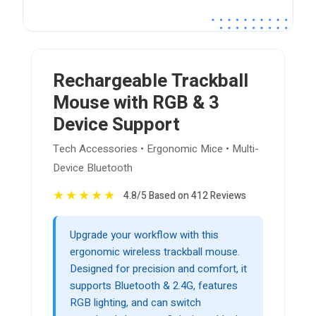
Rechargeable Trackball
Mouse with RGB & 3
Device Support
Tech Accessories • Ergonomic Mice • Multi-
Device Bluetooth
★
★
★
★
★
4.8/5 Based on 412 Reviews
Upgrade your workflow with this
ergonomic wireless trackball mouse.
Designed for precision and comfort, it
supports Bluetooth & 2.4G, features
RGB lighting, and can switch