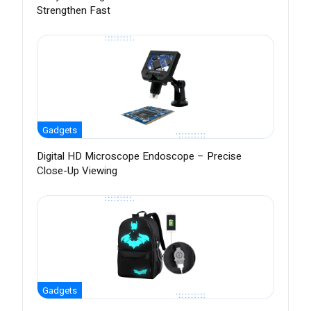
Strengthen Fast
Gadgets
Digital HD Microscope Endoscope – Precise
Close-Up Viewing
Gadgets