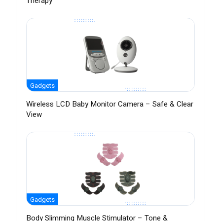
Therapy
Gadgets
Wireless LCD Baby Monitor Camera – Safe & Clear
View
Gadgets
Body Slimming Muscle Stimulator – Tone &