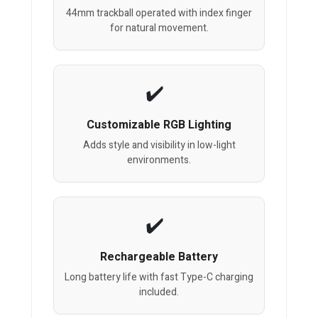
44mm trackball operated with index finger
for natural movement.
Customizable RGB Lighting
Adds style and visibility in low-light
environments.
Rechargeable Battery
Long battery life with fast Type-C charging
included.