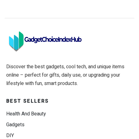
Discover the best gadgets, cool tech, and unique items
online – perfect for gifts, daily use, or upgrading your
lifestyle with fun, smart products.
BEST SELLERS
Health And Beauty
Gadgets
DIY