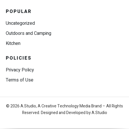
POPULAR
Uncategorized
Outdoors and Camping
Kitchen
POLICIES
Privacy Policy
Terms of Use
© 2026 A.Studio, A Creative Technology Media Brand – All Rights
Reserved. Designed and Developed by A.Studio