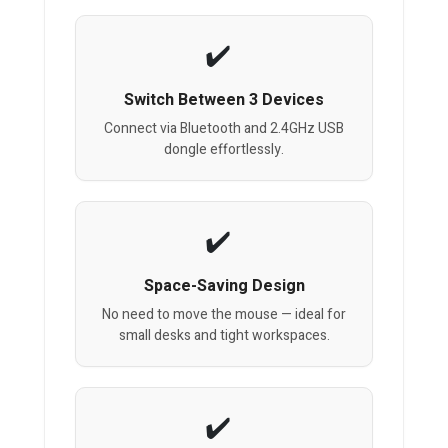
Switch Between 3 Devices
Connect via Bluetooth and 2.4GHz USB
dongle effortlessly.
Space-Saving Design
No need to move the mouse — ideal for
small desks and tight workspaces.