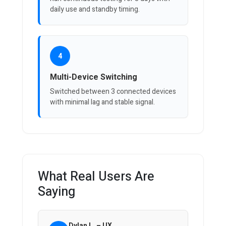
daily use and standby timing.
4
Multi-Device Switching
Switched between 3 connected devices
with minimal lag and stable signal.
What Real Users Are
Saying
Dylan L. – UX