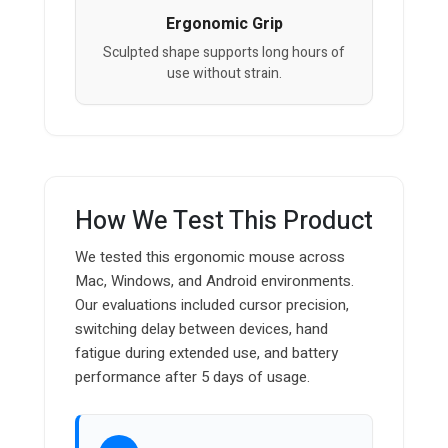
Ergonomic Grip
Sculpted shape supports long hours of
use without strain.
How We Test This Product
We tested this ergonomic mouse across
Mac, Windows, and Android environments.
Our evaluations included cursor precision,
switching delay between devices, hand
fatigue during extended use, and battery
performance after 5 days of usage.