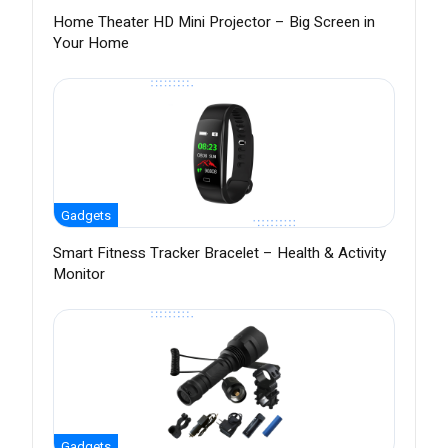
Home Theater HD Mini Projector – Big Screen in
Your Home
Gadgets
Smart Fitness Tracker Bracelet – Health & Activity
Monitor
Gadgets