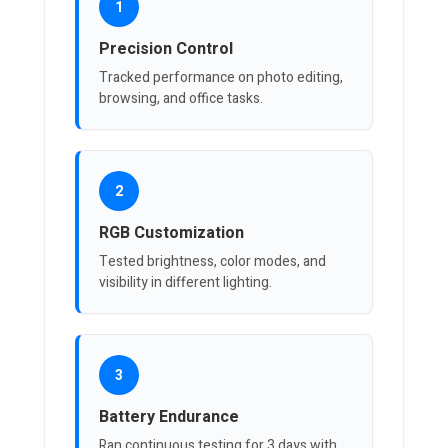
1
Precision Control
Tracked performance on photo editing,
browsing, and office tasks.
2
RGB Customization
Tested brightness, color modes, and
visibility in different lighting.
3
Battery Endurance
Ran continuous testing for 3 days with