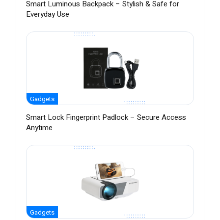
Smart Luminous Backpack – Stylish & Safe for
Everyday Use
Gadgets
Smart Lock Fingerprint Padlock – Secure Access
Anytime
Gadgets