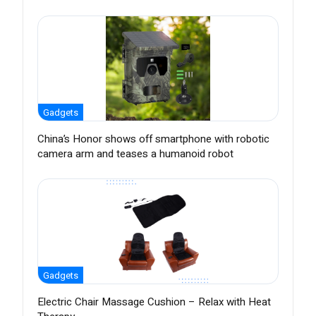
Gadgets
China’s Honor shows off smartphone with robotic
camera arm and teases a humanoid robot
Gadgets
Electric Chair Massage Cushion – Relax with Heat