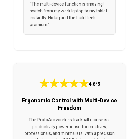
“The multi-device function is amazing! I
switch from my work laptop to my tablet
instantly. No lag and the build feels
premium.”
★
★
★
★
★
4.8/5
Ergonomic Control with Multi-Device
Freedom
The ProtoArc wireless trackball mouse is a
productivity powerhouse for creatives,
professionals, and minimalists. With a precision