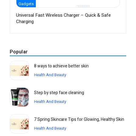
Gadgets
Universal Fast Wireless Charger – Quick & Safe
Charging
Popular
8 ways to achieve better skin
Health And Beauty
Step by step face cleaning
Health And Beauty
7 Spring Skincare Tips for Glowing, Healthy Skin
Health And Beauty