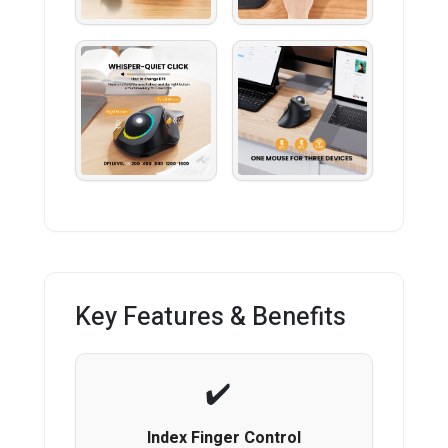
Key Features & Benefits
Index Finger Control