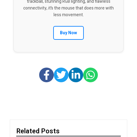
trackball, stunning RGB lighting, and flawless
connectivity, it’s the mouse that does more with
less movement.
Buy Now
Related Posts