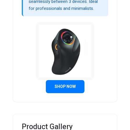
seamlessly between 3 devices. Ideal
for professionals and minimalists.
SHOP NOW
Product Gallery