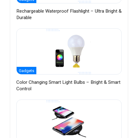
Rechargeable Waterproof Flashlight – Ultra Bright &
Durable
Gadgets
Color Changing Smart Light Bulbs – Bright & Smart
Control