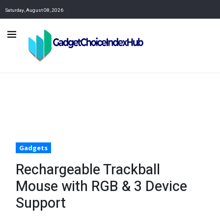
Saturday, August 08, 2026
Gadgets
Rechargeable Trackball
Mouse with RGB & 3 Device
Support