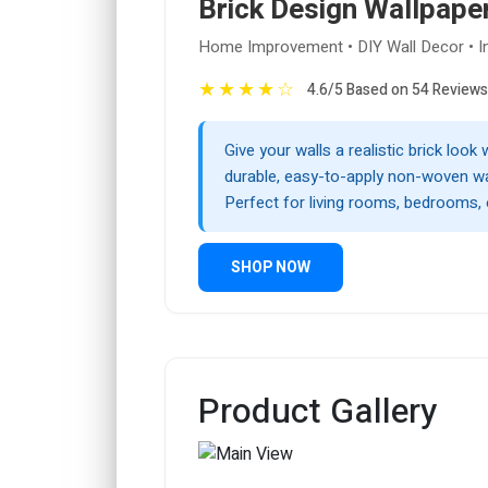
Brick Design Wallpape
Home Improvement • DIY Wall Decor • Int
★
★
★
★
☆
4.6/5 Based on 54 Reviews
Give your walls a realistic brick look 
durable, easy-to-apply non-woven wa
Perfect for living rooms, bedrooms, 
SHOP NOW
Product Gallery