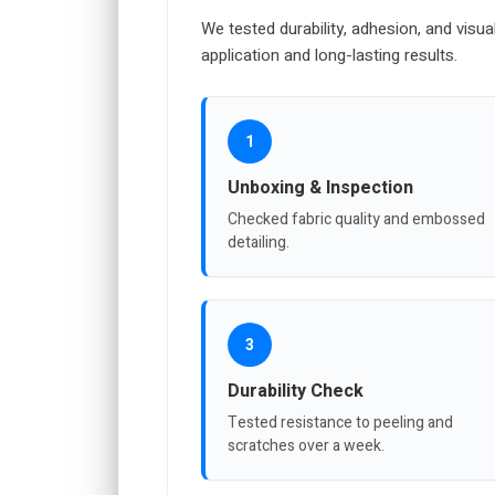
We tested durability, adhesion, and visua
application and long-lasting results.
1
Unboxing & Inspection
Checked fabric quality and embossed
detailing.
3
Durability Check
Tested resistance to peeling and
scratches over a week.