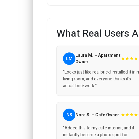
What Real Users A
Laura M. – Apartment
★★★★
LM
Owner
“Looks just like real brick! Installed it in
living room, and everyone thinks it’s
actual brickwork.”
★★★★
NS
Nora S. – Cafe Owner
“Added this to my cafe interior, and it
instantly became a photo spot for