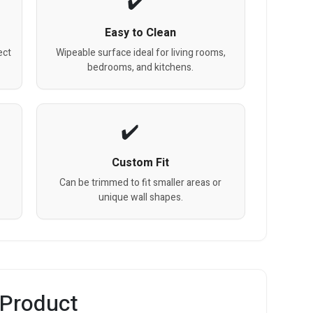
Easy to Clean
ect
Wipeable surface ideal for living rooms,
bedrooms, and kitchens.
Custom Fit
Can be trimmed to fit smaller areas or
unique wall shapes.
 Product