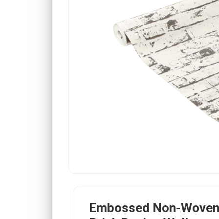
Embossed Non-Woven 