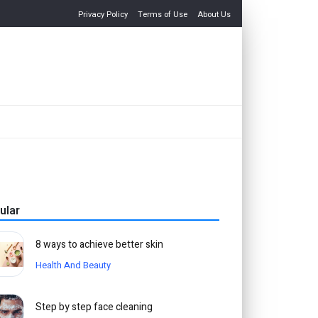
Privacy Policy
Terms of Use
About Us
ular
8 ways to achieve better skin
Health And Beauty
Step by step face cleaning