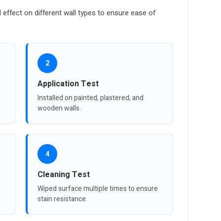
l effect on different wall types to ensure ease of
2
Application Test
Installed on painted, plastered, and
wooden walls.
4
Cleaning Test
Wiped surface multiple times to ensure
stain resistance.