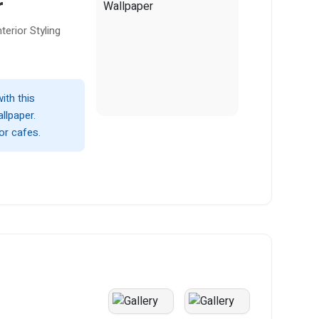
r
erior Styling
with this
llpaper.
or cafes.