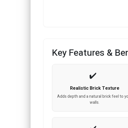
Key Features & Ben
Realistic Brick Texture
Adds depth and a natural brick feel to y
walls.