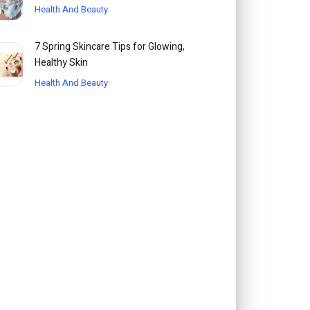
Health And Beauty
7 Spring Skincare Tips for Glowing,
Healthy Skin
Health And Beauty