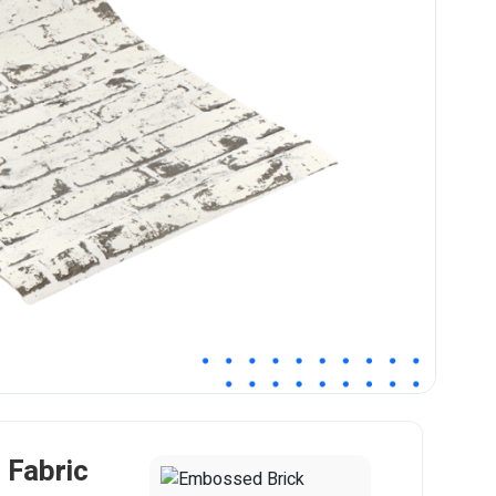
Fabric