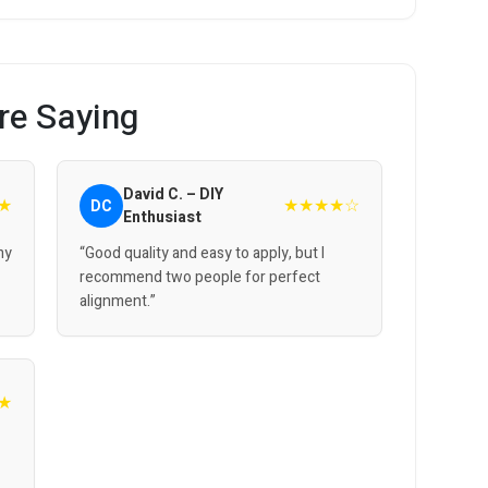
re Saying
David C. – DIY
★
★★★★☆
DC
Enthusiast
 my
“Good quality and easy to apply, but I
recommend two people for perfect
alignment.”
★