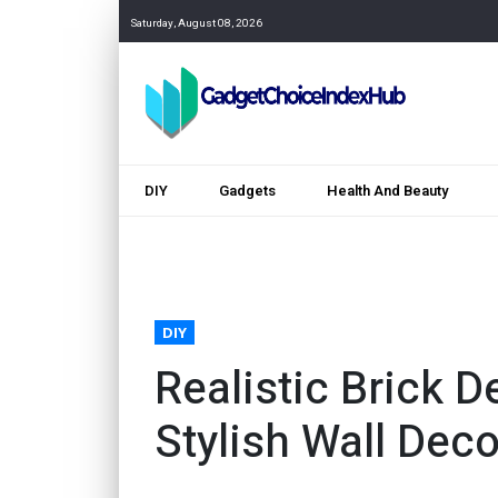
Saturday, August 08, 2026
DIY
Gadgets
Health And Beauty
DIY
Realistic Brick D
Stylish Wall Deco