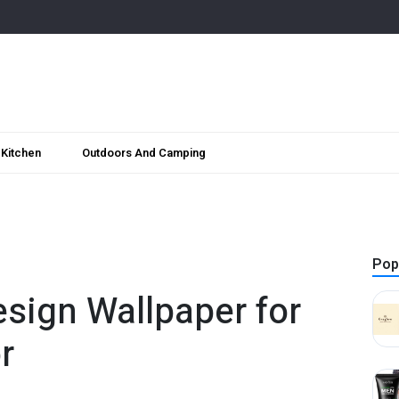
Kitchen
Outdoors And Camping
Pop
esign Wallpaper for
r