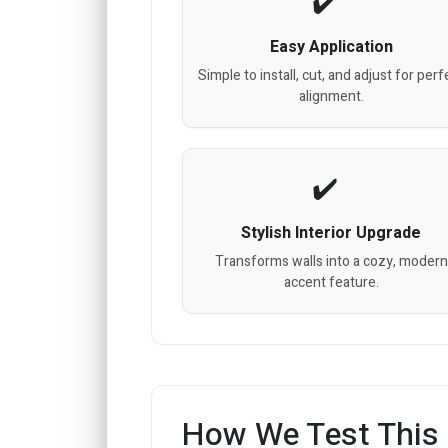
Easy Application
Simple to install, cut, and adjust for perf
alignment.
Stylish Interior Upgrade
Transforms walls into a cozy, modern
accent feature.
How We Test This