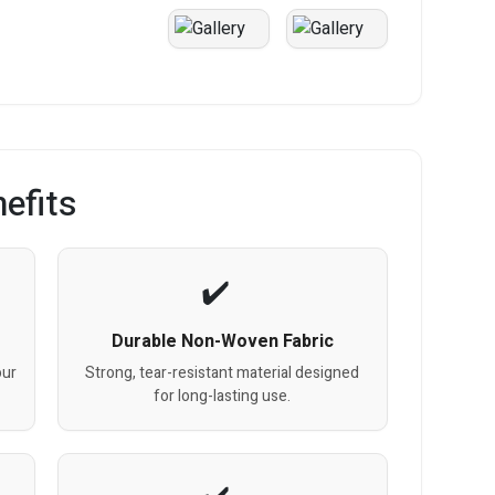
efits
Durable Non-Woven Fabric
our
Strong, tear-resistant material designed
for long-lasting use.