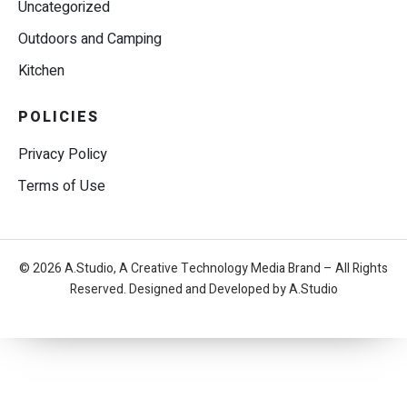
Uncategorized
Outdoors and Camping
Kitchen
POLICIES
Privacy Policy
Terms of Use
© 2026 A.Studio, A Creative Technology Media Brand – All Rights
Reserved. Designed and Developed by A.Studio