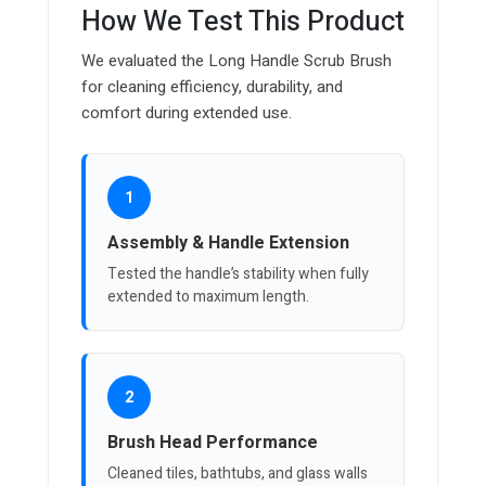
How We Test This Product
We evaluated the Long Handle Scrub Brush
for cleaning efficiency, durability, and
comfort during extended use.
1
Assembly & Handle Extension
Tested the handle’s stability when fully
extended to maximum length.
2
Brush Head Performance
Cleaned tiles, bathtubs, and glass walls