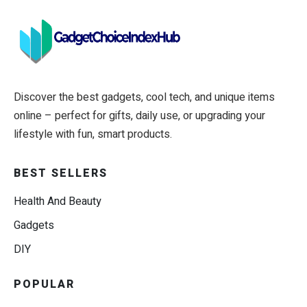
Discover the best gadgets, cool tech, and unique items
online – perfect for gifts, daily use, or upgrading your
lifestyle with fun, smart products.
BEST SELLERS
Health And Beauty
Gadgets
DIY
POPULAR