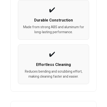
Durable Construction
Made from strong ABS and aluminum for
long-lasting performance.
Effortless Cleaning
Reduces bending and scrubbing effort,
making cleaning faster and easier.