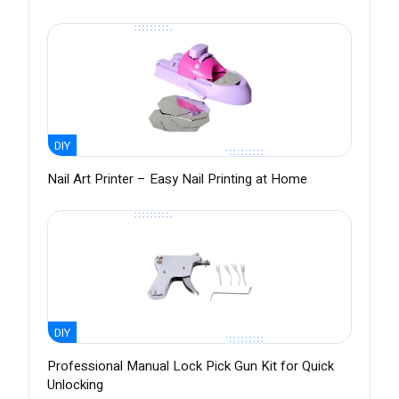
DIY
Nail Art Printer – Easy Nail Printing at Home
DIY
Professional Manual Lock Pick Gun Kit for Quick
Unlocking