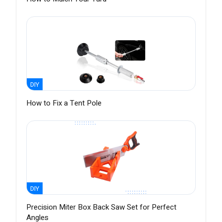
DIY
How to Fix a Tent Pole
DIY
Precision Miter Box Back Saw Set for Perfect
Angles