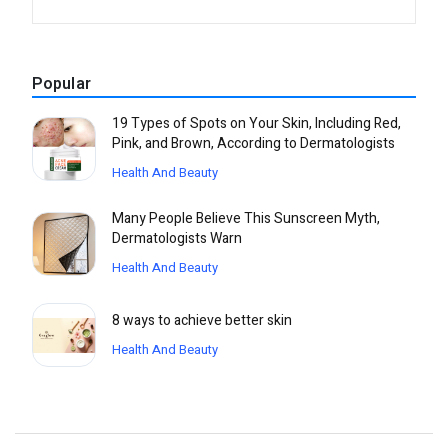
Popular
19 Types of Spots on Your Skin, Including Red,
Pink, and Brown, According to Dermatologists
Health And Beauty
Many People Believe This Sunscreen Myth,
Dermatologists Warn
Health And Beauty
8 ways to achieve better skin
Health And Beauty