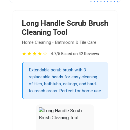
Long Handle Scrub Brush
Cleaning Tool
Home Cleaning • Bathroom & Tile Care
★
★
★
★
☆
4.7/5 Based on 42 Reviews
Extendable scrub brush with 3
replaceable heads for easy cleaning
of tiles, bathtubs, ceilings, and hard-
to-reach areas. Perfect for home use.