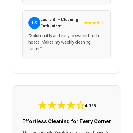
Laura S. – Cleaning
★★★★☆
LS
Enthusiast
“Solid quality and easy to switch brush
heads. Makes my weekly cleaning
faster.”
★
★
★
★
☆
4.7/5
Effortless Cleaning for Every Corner
The Long Handle Scrub Brush is a must-have for