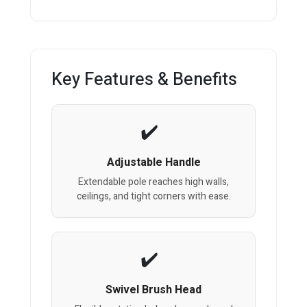
Key Features & Benefits
Adjustable Handle
Extendable pole reaches high walls,
ceilings, and tight corners with ease.
Swivel Brush Head