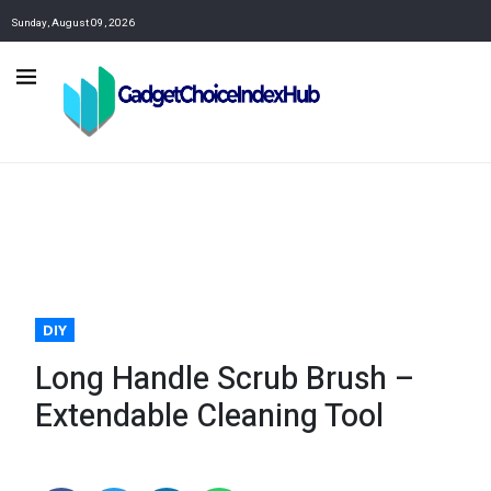
Sunday, August 09, 2026
DIY
Long Handle Scrub Brush –
Extendable Cleaning Tool