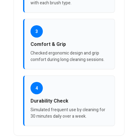
with each brush type.
3
Comfort & Grip
Checked ergonomic design and grip
comfort during long cleaning sessions.
4
Durability Check
Simulated frequent use by cleaning for
30 minutes daily over a week.