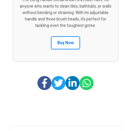
anyone who wants to clean tiles, bathtubs, or walls
without bending or straining. With its adjustable
handle and three brush heads, it’s perfect for
tackling even the toughest grime.
Buy Now