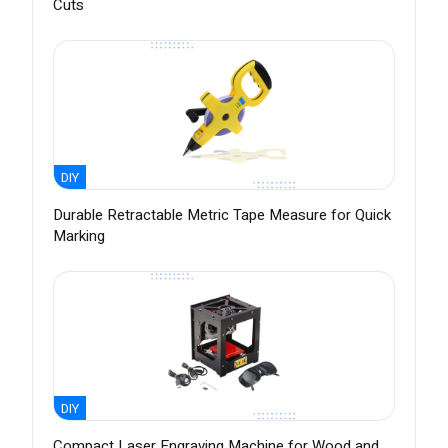
Cuts
DIY
Durable Retractable Metric Tape Measure for Quick
Marking
DIY
Compact Laser Engraving Machine for Wood and