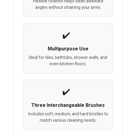
Flexible rotation helps clean awkward
angles without straining your arms.
Multipurpose Use
Ideal for tiles, bathtubs, shower walls, and
even kitchen floors.
Three Interchangeable Brushes
Includes soft, medium, and hard bristles to
match various cleaning needs.