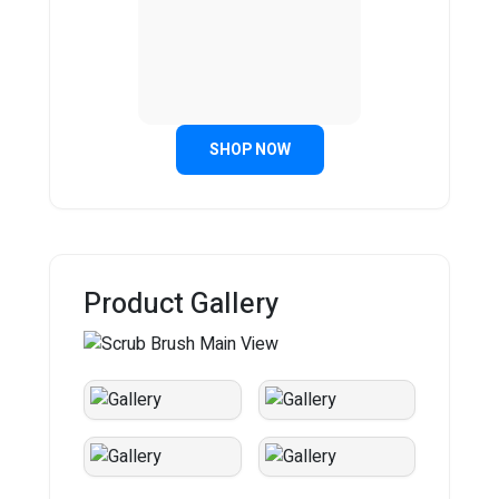
SHOP NOW
Product Gallery