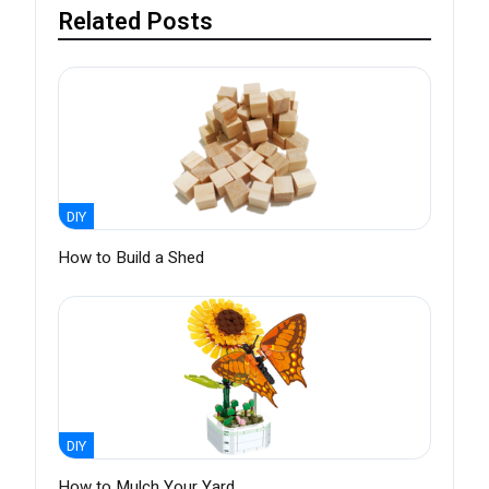
Related Posts
DIY
How to Build a Shed
DIY
How to Mulch Your Yard