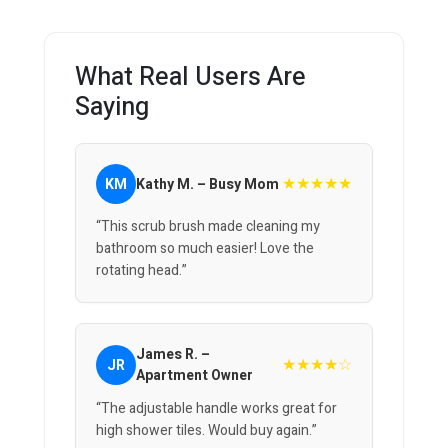
What Real Users Are
Saying
★★★★★
KM
Kathy M. – Busy Mom
“This scrub brush made cleaning my
bathroom so much easier! Love the
rotating head.”
James R. –
★★★★☆
JR
Apartment Owner
“The adjustable handle works great for
high shower tiles. Would buy again.”