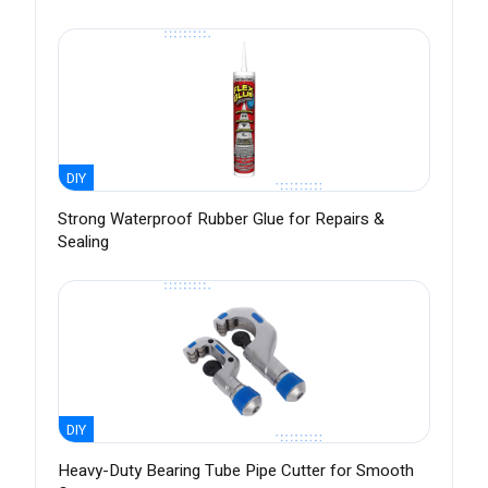
DIY
Strong Waterproof Rubber Glue for Repairs &
Sealing
DIY
Heavy-Duty Bearing Tube Pipe Cutter for Smooth