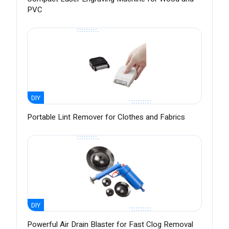
PVC
DIY
Portable Lint Remover for Clothes and Fabrics
DIY
Powerful Air Drain Blaster for Fast Clog Removal