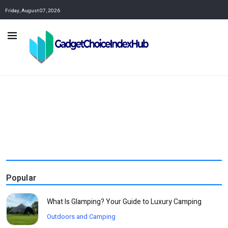
Friday, August 07, 2026
Popular
What Is Glamping? Your Guide to Luxury Camping
Outdoors and Camping