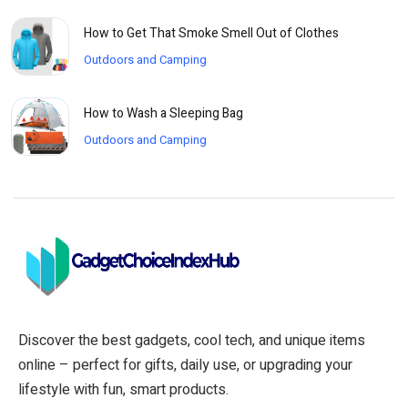
How to Get That Smoke Smell Out of Clothes
Outdoors and Camping
How to Wash a Sleeping Bag
Outdoors and Camping
Discover the best gadgets, cool tech, and unique items
online – perfect for gifts, daily use, or upgrading your
lifestyle with fun, smart products.