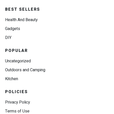
BEST SELLERS
Health And Beauty
Gadgets
DIY
POPULAR
Uncategorized
Outdoors and Camping
Kitchen
POLICIES
Privacy Policy
Terms of Use