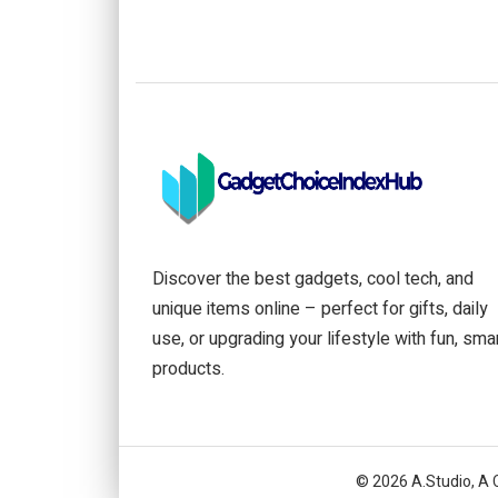
Discover the best gadgets, cool tech, and
unique items online – perfect for gifts, daily
use, or upgrading your lifestyle with fun, sma
products.
© 2026 A.Studio, A 