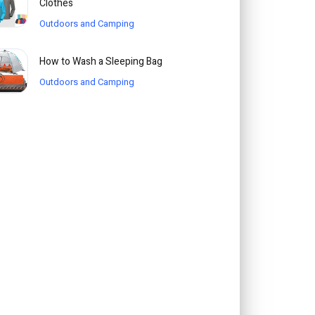
Clothes
Outdoors and Camping
How to Wash a Sleeping Bag
Outdoors and Camping