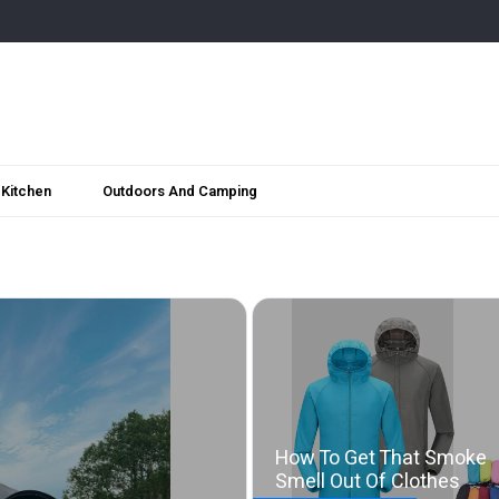
Kitchen
Outdoors And Camping
How To Get That Smoke
Smell Out Of Clothes