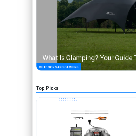
What Is Glamping? Your Guide 
OUTDOORS AND CAMPING
Top Picks