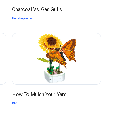
Charcoal Vs. Gas Grills
Uncategorized
How To Mulch Your Yard
DIY