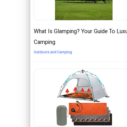
What Is Glamping? Your Guide To Lux
Camping
Outdoors and Camping