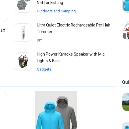
Net for Fishing
Outdoors and Camping
Ultra Quiet Electric Rechargeable Pet Hair
Bud
Trimmer
DIY
High Power Karaoke Speaker with Mic,
Lights & Bass
Gadgets
Qu