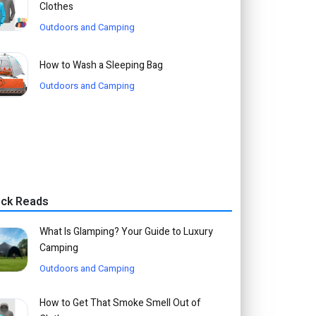
Clothes
Outdoors and Camping
How to Wash a Sleeping Bag
Outdoors and Camping
ick Reads
What Is Glamping? Your Guide to Luxury
Camping
Outdoors and Camping
How to Get That Smoke Smell Out of