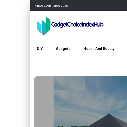
Thursday, August 06, 2026
DIY
Gadgets
Health And Beauty