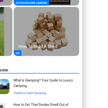
OUTDOORS AND CAMPING
How To Build A Shed
DIY
pular
What Is Glamping? Your Guide to Luxury
Camping
Outdoors and Camping
How to Get That Smoke Smell Out of