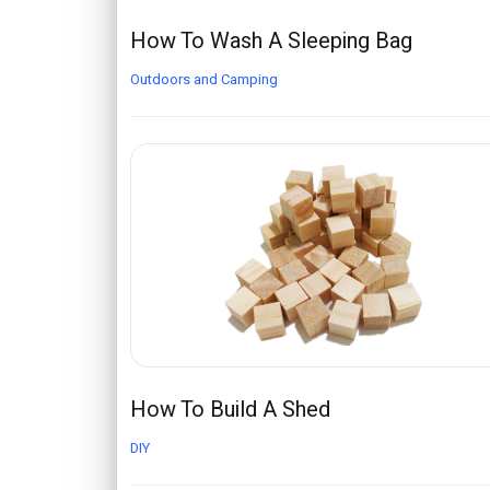
How To Wash A Sleeping Bag
Outdoors and Camping
How To Build A Shed
DIY