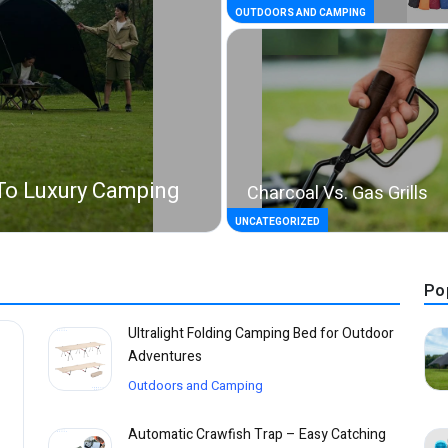
OUTDOORS AND CAMPING
To Luxury Camping
Charcoal Vs. Gas Grills
UNCATEGORIZED
Po
Ultralight Folding Camping Bed for Outdoor
Adventures
Outdoors and Camping
Automatic Crawfish Trap – Easy Catching