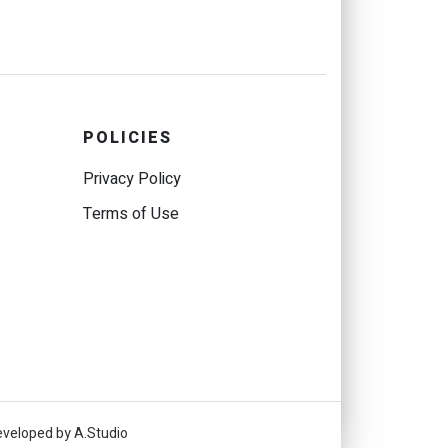
POLICIES
Privacy Policy
Terms of Use
eveloped by A.Studio