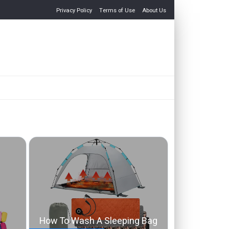
Privacy Policy
Terms of Use
About Us
How To Wash A Sleeping Bag