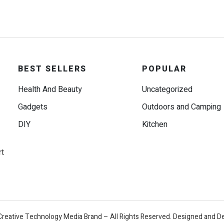
BEST SELLERS
POPULAR
Health And Beauty
Uncategorized
Gadgets
Outdoors and Camping
DIY
Kitchen
rt
Creative Technology Media Brand – All Rights Reserved. Designed and D