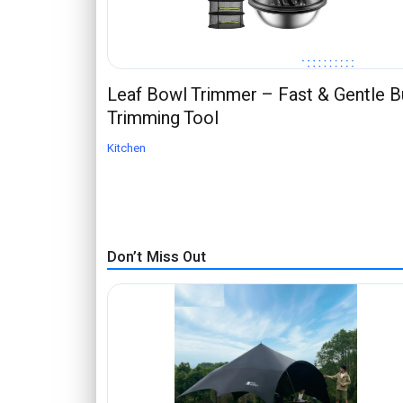
Leaf Bowl Trimmer – Fast & Gentle 
Trimming Tool
Kitchen
Don’t Miss Out