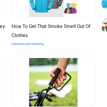
ury
How To Get That Smoke Smell Out Of
Clothes
Outdoors and Camping